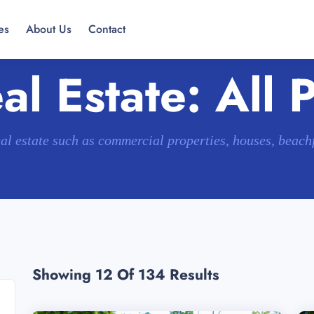
es
About Us
Contact
l Estate: All 
eal estate such as commercial properties, houses, beac
Showing 12
Of 134 Results