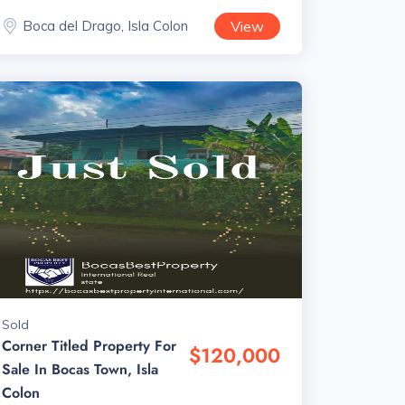
Boca del Drago, Isla Colon
View
Sold
Corner Titled Property For
$120,000
Sale In Bocas Town, Isla
Colon