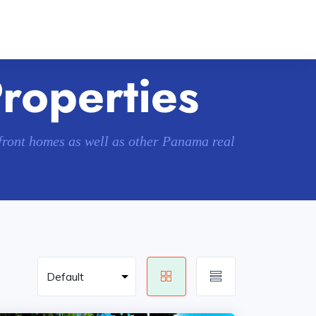
Properties
hfront homes as well as other Panama real