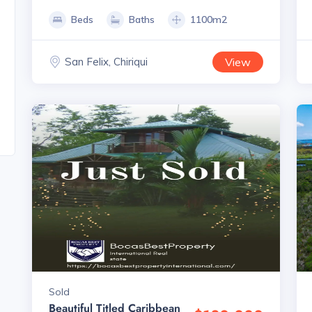
Beds
Baths
1100m2
San Felix, Chiriqui
View
Sold
Beautiful Titled Caribbean