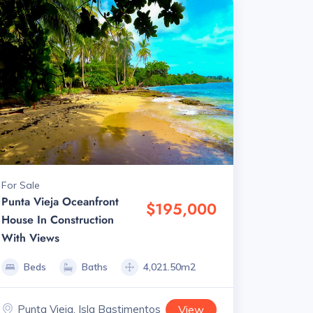
For Sale
Punta Vieja Oceanfront
$195,000
House In Construction
With Views
Beds
Baths
4,021.50m2
Punta Vieja, Isla Bastimentos
View