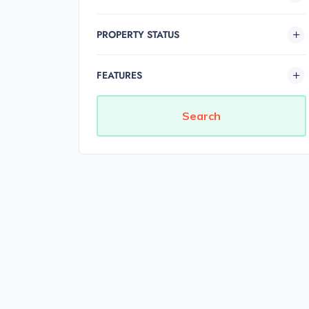
PROPERTY STATUS
FEATURES