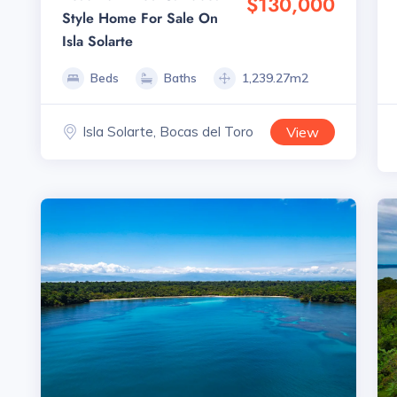
$130,000
Style Home For Sale On
Isla Solarte
Beds
Baths
1,239.27m2
Isla Solarte, Bocas del Toro
View