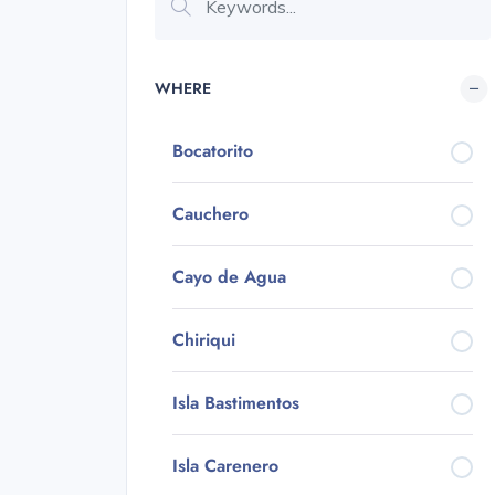
WHERE
Bocatorito
Cauchero
Cayo de Agua
Chiriqui
Isla Bastimentos
Isla Carenero