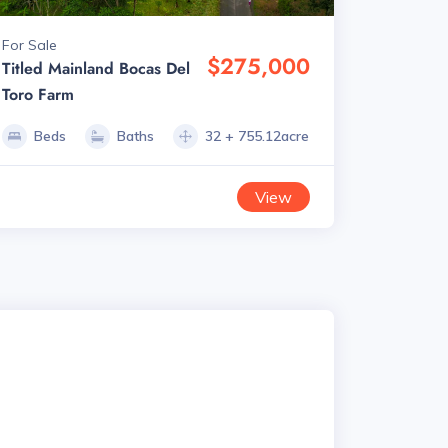
For Sale
$275,000
Titled Mainland Bocas Del
Toro Farm
Beds
Baths
32 + 755.12acre
View