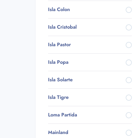
Isla Colon
Isla Cristobal
Isla Pastor
Isla Popa
Isla Solarte
Isla Tigre
Loma Partida
Mainland