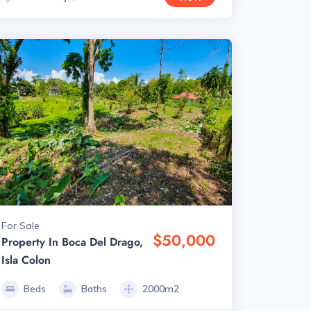
For Sale
$50,000
Property In Boca Del Drago,
Isla Colon
Beds
Baths
2000m2