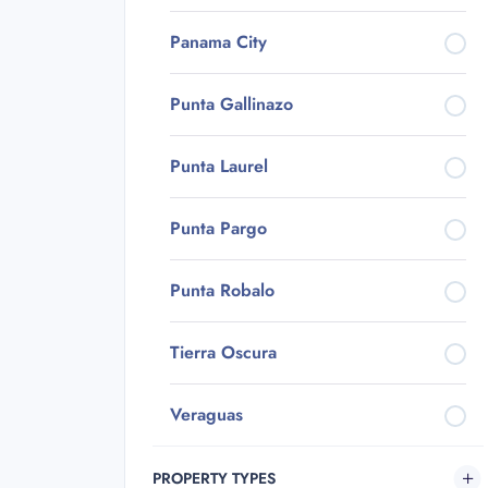
Panama City
Punta Gallinazo
Punta Laurel
Punta Pargo
Punta Robalo
Tierra Oscura
Veraguas
PROPERTY TYPES