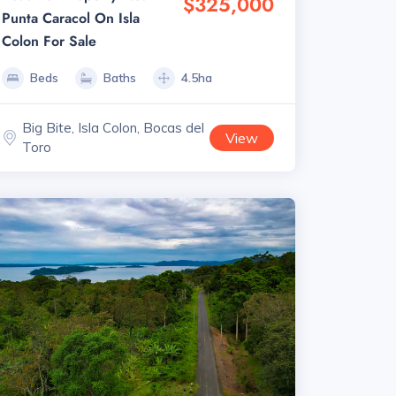
$325,000
Punta Caracol On Isla
Colon For Sale
Beds
Baths
4.5ha
Big Bite, Isla Colon, Bocas del
View
Toro