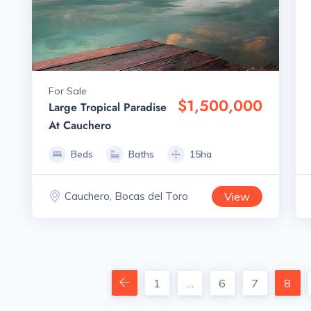
For Sale
$1,500,000
Large Tropical Paradise
At Cauchero
Beds
Baths
15ha
Cauchero, Bocas del Toro
View
1
…
6
7
8