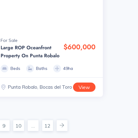
For Sale
$600,000
Large ROP Oceanfront
Property On Punta Robalo
Beds
Baths
49ha
Punta Robalo, Bocas del Toro
View
9
10
…
12