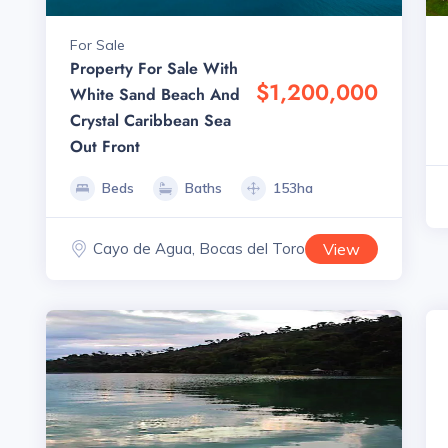
For Sale
Property For Sale With
$1,200,000
White Sand Beach And
Crystal Caribbean Sea
Out Front
Beds
Baths
153ha
Cayo de Agua, Bocas del Toro
View