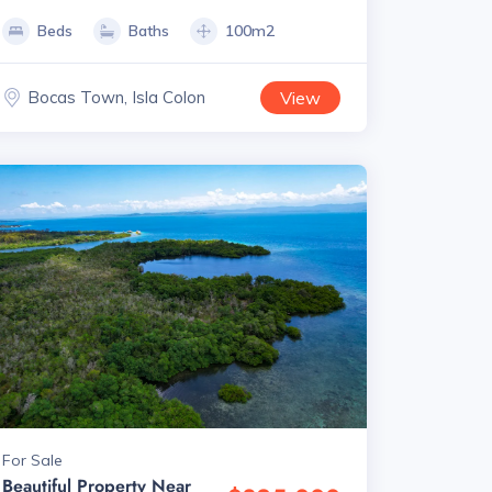
Beds
Baths
100m2
Bocas Town, Isla Colon
View
For Sale
Beautiful Property Near