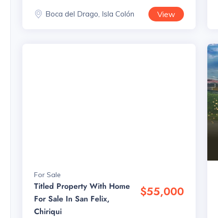
Boca del Drago, Isla Colón
View
For Sale
Titled Property With Home
$55,000
For Sale In San Felix,
Chiriqui