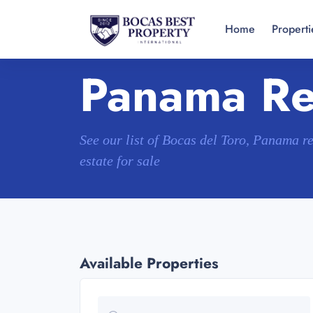
Home
Properti
Panama Rea
See our list of Bocas del Toro, Panama r
estate for sale
Available Properties