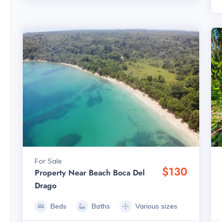
For Sale
$130
Property Near Beach Boca Del
Drago
Beds
Baths
Various sizes