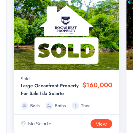
Sold
$160,000
Large Oceanfront Property
For Sale Isla Solarte
Beds
Baths
2hec
Isla Solarte
View