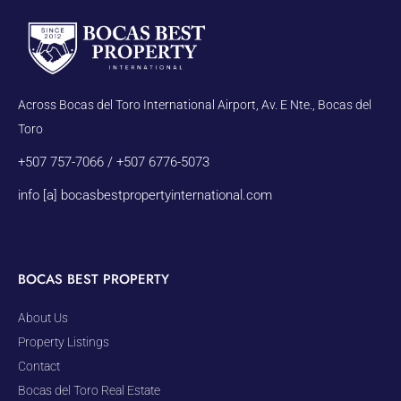
Across Bocas del Toro International Airport, Av. E Nte., Bocas del
Toro
+507 757-7066 / +507 6776-5073
info [a] bocasbestpropertyinternational.com
BOCAS BEST PROPERTY
About Us
Property Listings
Contact
Bocas del Toro Real Estate