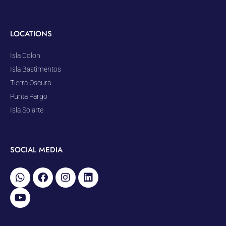
LOCATIONS
Isla Colon
Isla Bastimentos
Tierra Oscura
Punta Pargo
Isla Solarte
SOCIAL MEDIA