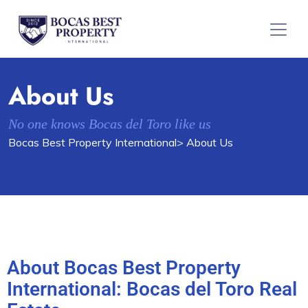
About Us
No one knows Bocas del Toro like us
Bocas Best Property International
> About Us
About Bocas Best Property
International: Bocas del Toro Real