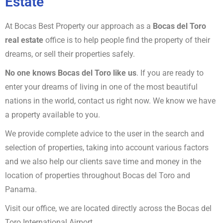
Estate
At Bocas Best Property our approach as a
Bocas del Toro
real estate
office is to help people find the property of their
dreams, or sell their properties safely.
No one knows Bocas del Toro like us
. If you are ready to
enter your dreams of living in one of the most beautiful
nations in the world, contact us right now. We know we have
a property available to you.
We provide complete advice to the user in the search and
selection of properties, taking into account various factors
and we also help our clients save time and money in the
location of properties throughout Bocas del Toro and
Panama.
Visit our office, we are located directly across the Bocas del
Toro International Airport.