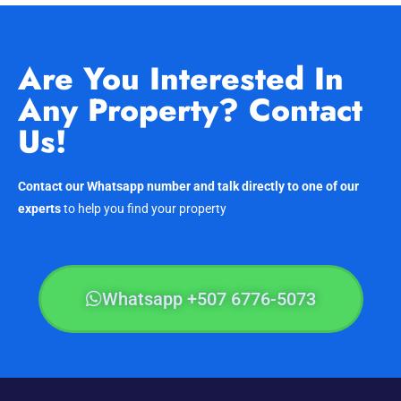
Are You Interested In
Any Property? Contact
Us!
Contact our Whatsapp number and talk directly to one of our
experts
to help you find your property
Whatsapp +507 6776-5073