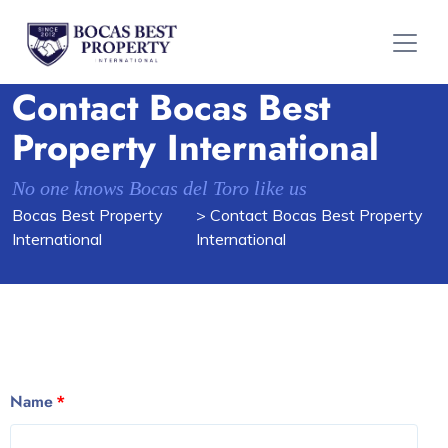
Contact Bocas Best
Property International
No one knows Bocas del Toro like us
Bocas Best Property
> Contact Bocas Best Property
International
International
Name