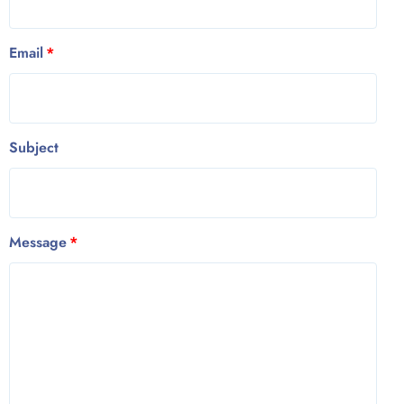
Email
Subject
Message