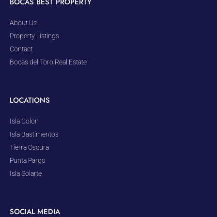
BOCAS BEST PROPERTY
About Us
Property Listings
Contact
Bocas del Toro Real Estate
LOCATIONS
Isla Colon
Isla Bastimentos
Tierra Oscura
Punta Pargo
Isla Solarte
SOCIAL MEDIA