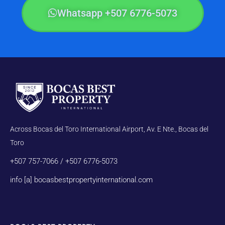
Whatsapp +507 6776-5073
Across Bocas del Toro International Airport, Av. E Nte., Bocas del
Toro
+507 757-7066 / +507 6776-5073
info [a] bocasbestpropertyinternational.com