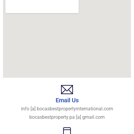
Email Us
info [a] bocasbestpropertyinternational.com
bocasbestproperty.pa [a] gmail.com