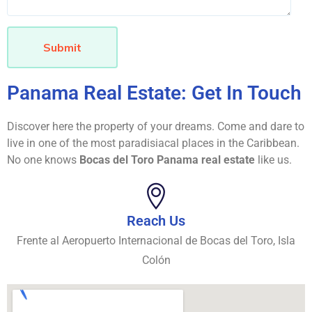
Submit
Panama Real Estate: Get In Touch
Discover here the property of your dreams. Come and dare to
live in one of the most paradisiacal places in the Caribbean.
No one knows
Bocas del Toro Panama real estate
like us.
Reach Us
Frente al Aeropuerto Internacional de Bocas del Toro, Isla
Colón