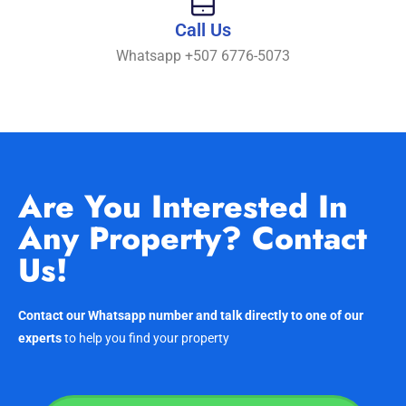
Call Us
Whatsapp +507 6776-5073
Are You Interested In
Any Property? Contact
Us!
Contact our Whatsapp number and talk directly to one of our
experts
to help you find your property