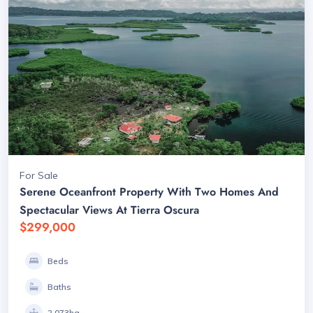
For Sale
Serene Oceanfront Property With Two Homes And
Spectacular Views At Tierra Oscura
$299,000
Beds
Baths
2.073ha