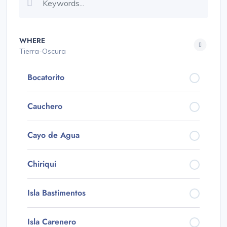
WHERE
Tierra-Oscura
Bocatorito
Cauchero
Cayo de Agua
Chiriqui
Isla Bastimentos
Isla Carenero