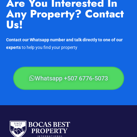
Are You Interested In
Any Property? Contact
Us!
Contact our Whatsapp number and talk directly to one of our
experts
to help you find your property
Whatsapp +507 6776-5073