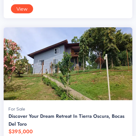
View
For Sale
Discover Your Dream Retreat In Tierra Oscura, Bocas
Del Toro
$395,000