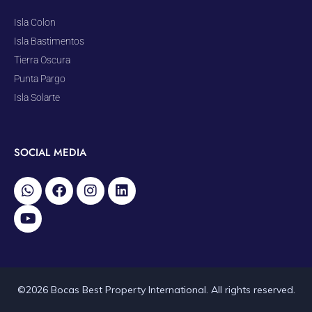
Isla Colon
Isla Bastimentos
Tierra Oscura
Punta Pargo
Isla Solarte
SOCIAL MEDIA
©2026 Bocas Best Property International. All rights reserved.