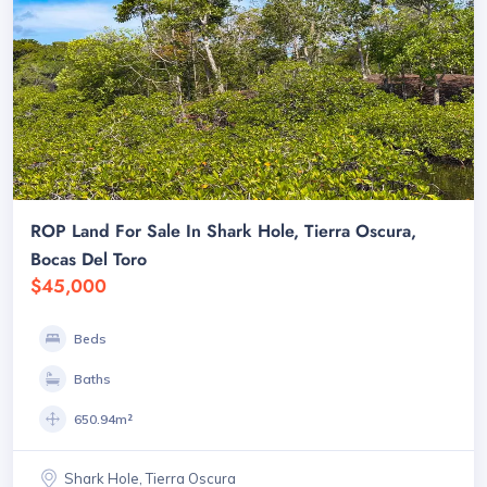
ROP Land For Sale In Shark Hole, Tierra Oscura,
Bocas Del Toro
$45,000
Beds
Baths
650.94m²
Shark Hole, Tierra Oscura