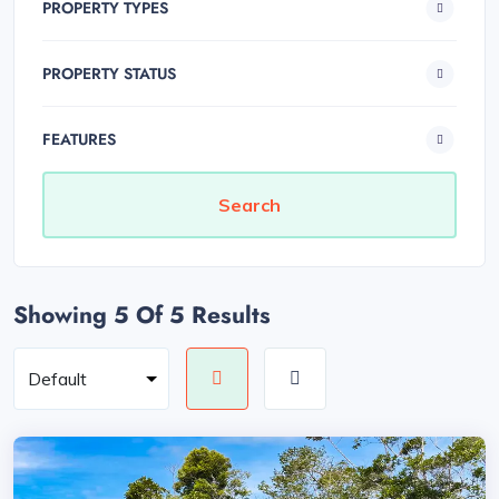
PROPERTY TYPES
PROPERTY STATUS
FEATURES
Showing 5
Of 5 Results