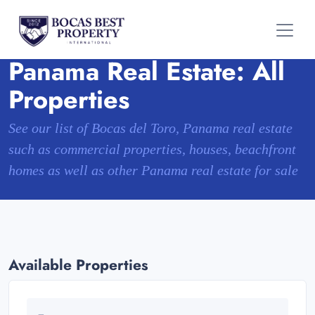
Panama Real Estate: All
Properties
See our list of Bocas del Toro, Panama real estate
such as commercial properties, houses, beachfront
homes as well as other Panama real estate for sale
Available Properties