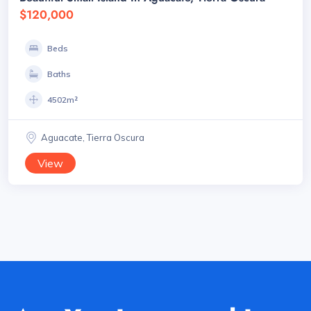
$120,000
Beds
Baths
4502m²
Aguacate, Tierra Oscura
View