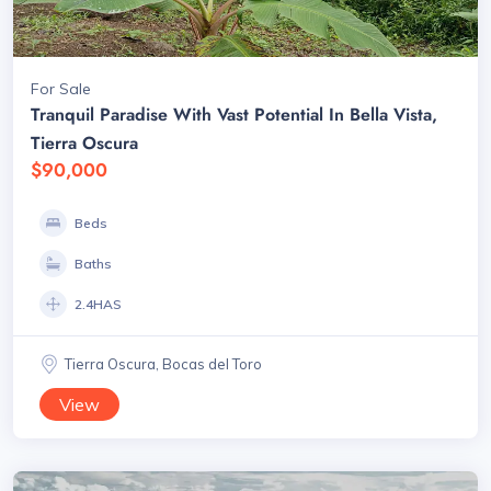
For Sale
Tranquil Paradise With Vast Potential In Bella Vista,
Tierra Oscura
$90,000
Beds
Baths
2.4HAS
Tierra Oscura, Bocas del Toro
View