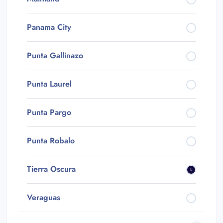
Panama City
Punta Gallinazo
Punta Laurel
Punta Pargo
Punta Robalo
Tierra Oscura
Veraguas