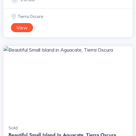
Tierra Oscura
View
Sold
Beautiful Small Island In Aguacate, Tierra Oscura