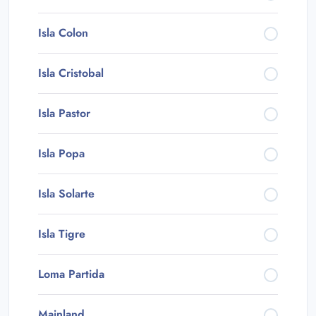
Isla Colon
Isla Cristobal
Isla Pastor
Isla Popa
Isla Solarte
Isla Tigre
Loma Partida
Mainland