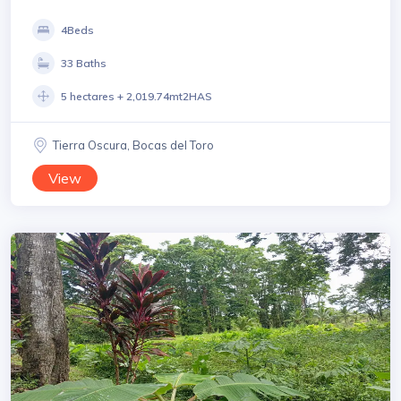
4Beds
33 Baths
5 hectares + 2,019.74mt2HAS
Tierra Oscura, Bocas del Toro
View