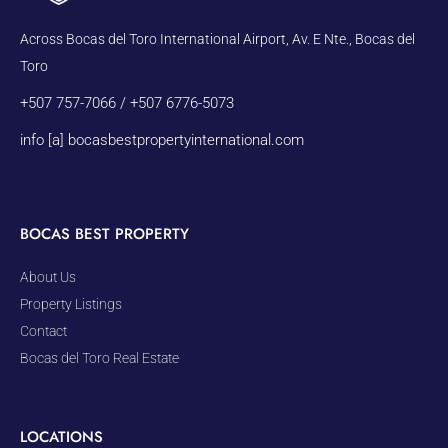
Across Bocas del Toro International Airport, Av. E Nte., Bocas del
Toro
+507 757-7066 / +507 6776-5073
info [a] bocasbestpropertyinternational.com
BOCAS BEST PROPERTY
About Us
Property Listings
Contact
Bocas del Toro Real Estate
LOCATIONS