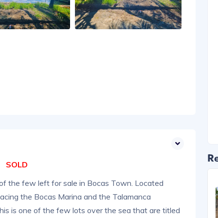
Re
SOLD
of the few left for sale in Bocas Town. Located
facing the Bocas Marina and the Talamanca
is is one of the few lots over the sea that are titled