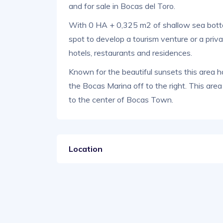
and for sale in Bocas del Toro.
With 0 HA + 0,325 m2 of shallow sea bottom
spot to develop a tourism venture or a priv
hotels, restaurants and residences.
Known for the beautiful sunsets this area h
the Bocas Marina off to the right. This are
to the center of Bocas Town.
Location