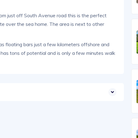
 just off South Avenue road this is the perfect
ate over the sea home. The area is next to other
as floating bars just a few kilometers offshore and
a has tons of potential and is only a few minutes walk