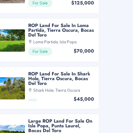
$125,000
For Sale
ROP Land For Sale In Loma
Partida, Tierra Oscura, Bocas
Del Toro
Loma Partida, Isla Popa
$70,000
For Sale
ROP Land For Sale In Shark
Hole, Tierra Oscura, Bocas
Del Toro
Shark Hole, Tierra Oscura
$45,000
Large ROP Land For Sale On
Isla Popa, Punta Laurel,
Bocas Del Toro