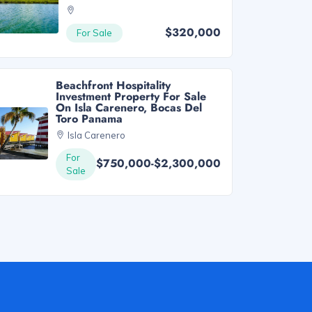
$320,000
For Sale
Beachfront Hospitality
Investment Property For Sale
On Isla Carenero, Bocas Del
Toro Panama
Isla Carenero
For
$750,000-$2,300,000
Sale