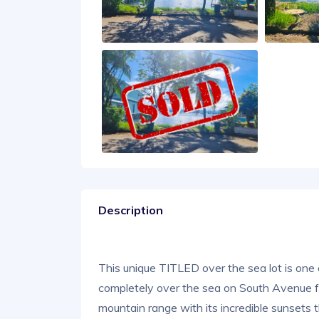
Description
This unique TITLED over the sea lot is one 
completely over the sea on South Avenue 
mountain range with its incredible sunsets th