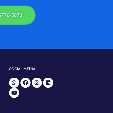
6776-5073
SOCIAL MEDIA