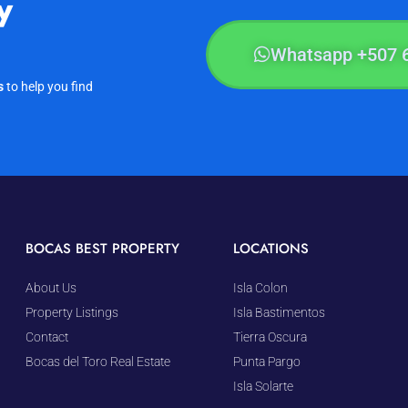
y
Whatsapp +507 
s
to help you find
BOCAS BEST PROPERTY
LOCATIONS
About Us
Isla Colon
Property Listings
Isla Bastimentos
Contact
Tierra Oscura
Bocas del Toro Real Estate
Punta Pargo
Isla Solarte