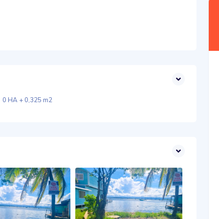
0 HA + 0,325 m2