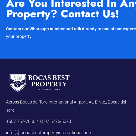
Are You Interested In An
Property? Contact Us!
Contact our Whatsapp number and talk directly to one of our expert
your property
Across Bocas del Toro International Airport, Av. E Nte., Bocas del
Toro
+507 757-7066 / +507 6776-5073
info [a] bocasbestpropertyinternational.com