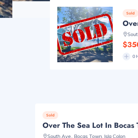
Sold
Over
Sout
$35
0 
Sold
Over The Sea Lot In Bocas
South Ave., Bocas Town, Isla Colon