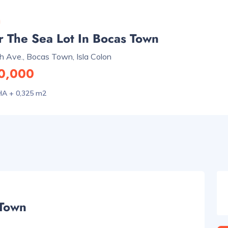
 The Sea Lot In Bocas Town
h Ave., Bocas Town, Isla Colon
0,000
HA + 0,325 m2
 Town