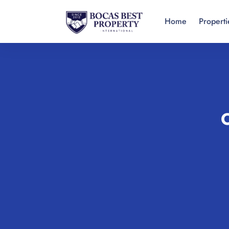
Home
Properti
O