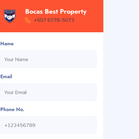
Bocas Best Property
+507 6776-5073
Name
Email
Phone No.