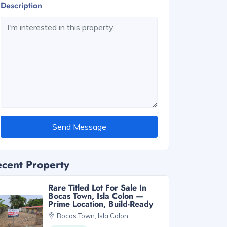
Description
Send Message
cent Property
Rare Titled Lot For Sale In
Bocas Town, Isla Colon —
Prime Location, Build-Ready
Bocas Town, Isla Colon