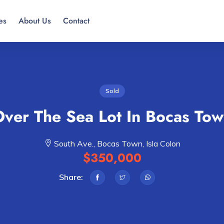
es
About Us
Contact
Sold
ver The Sea Lot In Bocas To
South Ave., Bocas Town, Isla Colon
$350,000
Share: