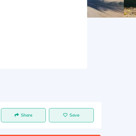
Share
Save