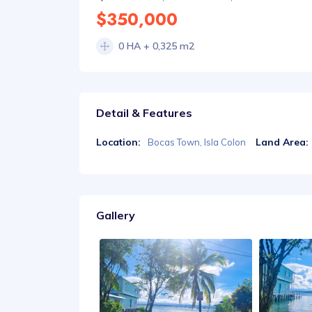
$350,000
0 HA + 0,325 m2
Detail & Features
Location:
Land Area:
Bocas Town, Isla Colon
Gallery