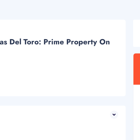
as Del Toro: Prime Property On