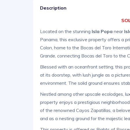
Description
SOL
Located on the stunning
Isla Popa
near
Is
Panama, this exclusive property offers a 
Colon, home to the Bocas del Toro Internati
Grande, connecting Bocas del Toro to the Ch
Blessed with an oceanfront setting, this pr
at its doorstep, with lush jungle as a pict
environment. The solid ground ensures stabi
Nestled among other upscale ecolodges, luxu
property enjoys a prestigious neighborhood
of the renowned Cayos Zapatillas, a belove
and as a nesting ground for the majestic leat
This property is offered as Rights of Posse