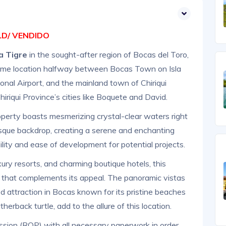
D/ VENDIDO
la Tigre
in the sought-after region of Bocas del Toro,
prime location halfway between Bocas Town on Isla
onal Airport, and the mainland town of Chiriqui
iriqui Province’s cities like Boquete and David.
operty boasts mesmerizing crystal-clear waters right
uresque backdrop, creating a serene and enchanting
lity and ease of development for potential projects.
ry resorts, and charming boutique hotels, this
 that complements its appeal. The panoramic vistas
d attraction in Bocas known for its pristine beaches
herback turtle, add to the allure of this location.
ssion (ROP) with all necessary paperwork in order,