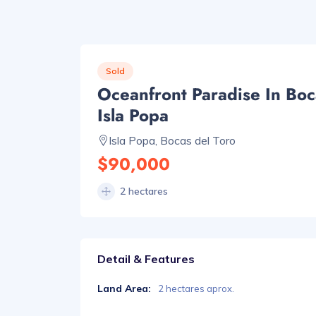
Sold
Oceanfront Paradise In Boc
Isla Popa
Isla Popa, Bocas del Toro
$90,000
2 hectares
Detail & Features
Land Area:
2 hectares aprox.