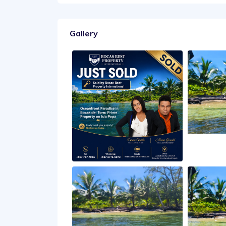
Gallery