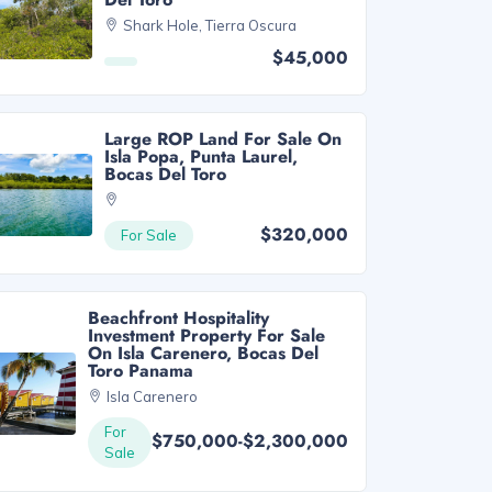
Shark Hole, Tierra Oscura
$45,000
Large ROP Land For Sale On
Isla Popa, Punta Laurel,
Bocas Del Toro
$320,000
For Sale
Beachfront Hospitality
Investment Property For Sale
On Isla Carenero, Bocas Del
Toro Panama
Isla Carenero
For
$750,000-$2,300,000
Sale