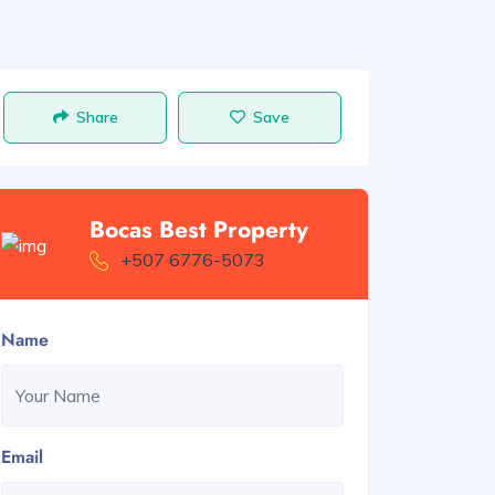
Share
Save
Bocas Best Property
+507 6776-5073
Name
Email