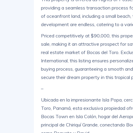
providing a seamless transaction process f
of oceanfront land, including a small beach, t
development are endless, catering to a vari
Priced competitively at $90,000, this prope
sale, making it an attractive prospect for s
real estate market of Bocas del Toro. Excl
International, this listing ensures personal
buying process, guaranteeing a smooth and e
secure their dream property in this tropical 
–
Ubicada en la impresionante Isla Popa, cerca
Toro, Panamá, esta exclusiva propiedad ofr
Bocas Town en Isla Colón, hogar del Aeropue
principal de Chiriquí Grande, conectando Boc