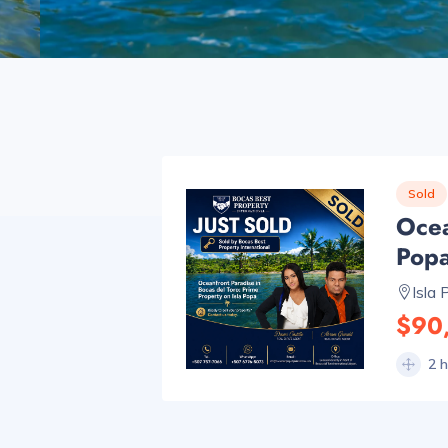
Sold
Ocea
Pop
Isla 
$90
2 