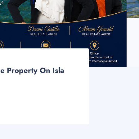
e Property On Isla