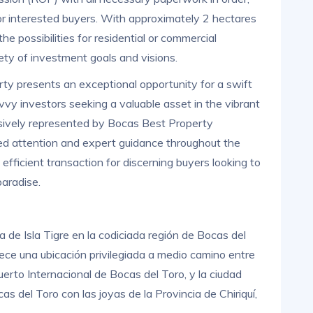
or interested buyers. With approximately 2 hectares
he possibilities for residential or commercial
ety of investment goals and visions.
rty presents an exceptional opportunity for a swift
avvy investors seeking a valuable asset in the vibrant
usively represented by Bocas Best Property
ized attention and expert guidance throughout the
fficient transaction for discerning buyers looking to
paradise.
 de Isla Tigre en la codiciada región de Bocas del
ece una ubicación privilegiada a medio camino entre
rto Internacional de Bocas del Toro, y la ciudad
as del Toro con las joyas de la Provincia de Chiriquí,