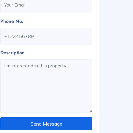
Phone No.
Description
Send Message