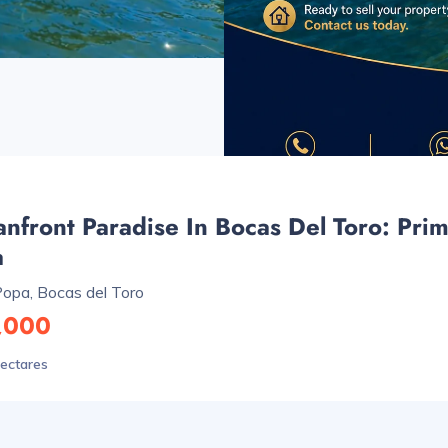
nfront Paradise In Bocas Del Toro: Prim
a
Popa, Bocas del Toro
,000
hectares