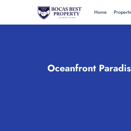
Home
Properti
Oceanfront Paradis