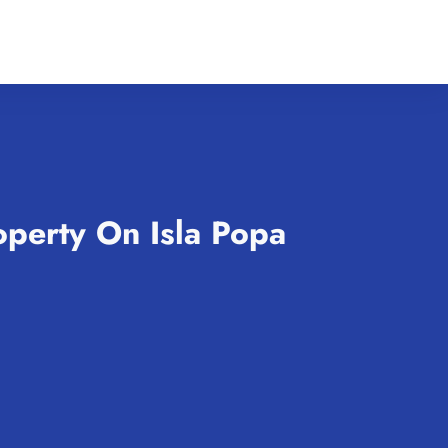
operty On Isla Popa