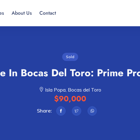
es
About Us
Contact
Sold
e In Bocas Del Toro: Prime Pr
Isla Popa, Bocas del Toro
$90,000
Share: