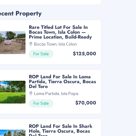
cent Property
Rare Titled Lot For Sale In
Bocas Town, Isla Colon —
Prime Location, Build-Ready
Bocas Town, Isla Colon
$125,000
For Sale
ROP Land For Sale In Loma
Partida, Tierra Oscura, Bocas
Del Toro
Loma Partida, Isla Popa
$70,000
For Sale
ROP Land For Sale In Shark
Hole, Tierra Oscura, Bocas
Del Toro