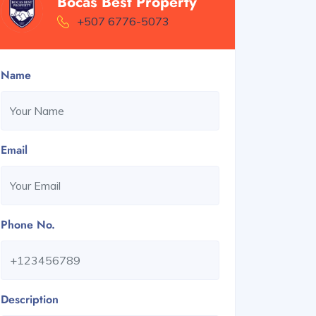
Bocas Best Property
+507 6776-5073
Name
Email
Phone No.
Description