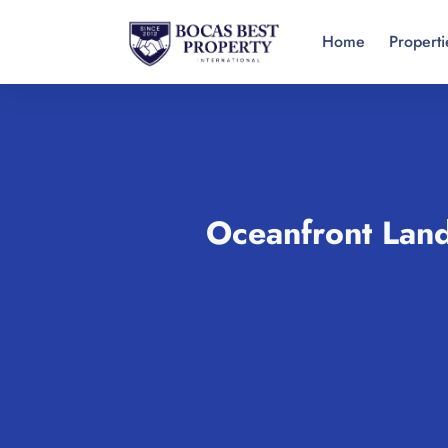
Home
Properti
Oceanfront Land