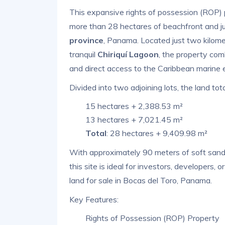
This expansive rights of possession (ROP) 
more than 28 hectares of beachfront and ju
province
, Panama. Located just two kilom
tranquil
Chiriquí Lagoon
, the property com
and direct access to the Caribbean marine 
Divided into two adjoining lots, the land tota
15 hectares + 2,388.53 m²
13 hectares + 7,021.45 m²
Total
: 28 hectares + 9,409.98 m²
With approximately 90 meters of soft sand 
this site is ideal for investors, developers,
land for sale in Bocas del Toro, Panama.
Key Features:
Rights of Possession (ROP) Property