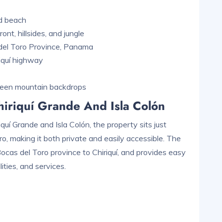
nd beach
nt, hillsides, and jungle
 del Toro Province, Panama
iquí highway
reen mountain backdrops
iriquí Grande And Isla Colón
uí Grande and Isla Colón, the property sits just
o, making it both private and easily accessible. The
cas del Toro province to Chiriquí, and provides easy
ities, and services.