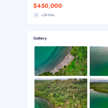
$450,000
+28 HAs
Gallery