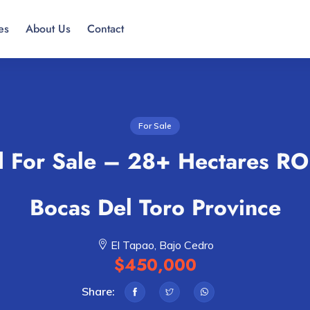
es
About Us
Contact
For Sale
 For Sale – 28+ Hectares RO
Bocas Del Toro Province
El Tapao, Bajo Cedro
$450,000
Share: