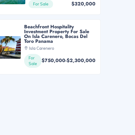
$320,000
For Sale
Beachfront Hospitality
Investment Property For Sale
On Isla Carenero, Bocas Del
Toro Panama
Isla Carenero
For
$750,000-$2,300,000
Sale