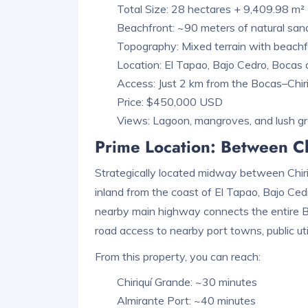
Total Size: 28 hectares + 9,409.98 m²
Beachfront: ~90 meters of natural sa
Topography: Mixed terrain with beachfro
Location: El Tapao, Bajo Cedro, Bocas
Access: Just 2 km from the Bocas–Chir
Price: $450,000 USD
Views: Lagoon, mangroves, and lush g
Prime Location: Between Ch
Strategically located midway between Chiriq
inland from the coast of El Tapao, Bajo Cedr
nearby main highway connects the entire Bo
road access to nearby port towns, public util
From this property, you can reach:
Chiriquí Grande: ~30 minutes
Almirante Port: ~40 minutes