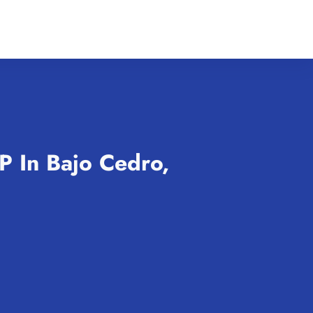
P In Bajo Cedro,