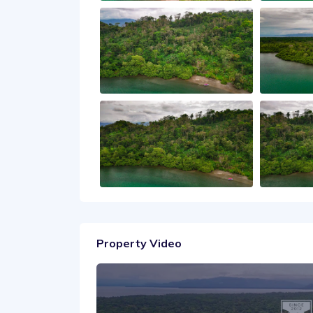
Property Video