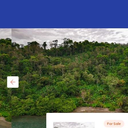
For Sale