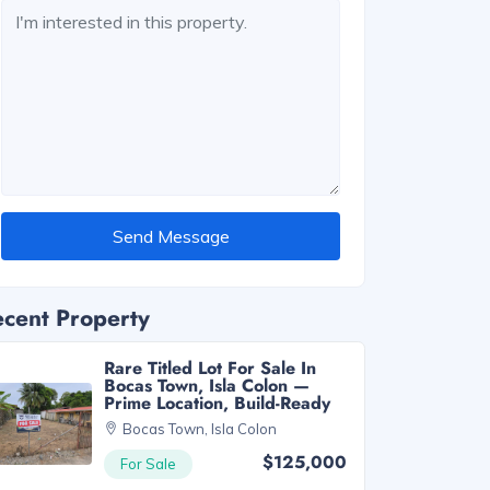
Send Message
cent Property
Rare Titled Lot For Sale In
Bocas Town, Isla Colon —
Prime Location, Build-Ready
Bocas Town, Isla Colon
$125,000
For Sale