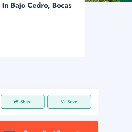
 In Bajo Cedro, Bocas
Share
Save