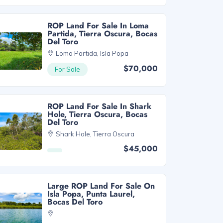
ROP Land For Sale In Loma
Partida, Tierra Oscura, Bocas
Del Toro
Loma Partida, Isla Popa
$70,000
For Sale
ROP Land For Sale In Shark
Hole, Tierra Oscura, Bocas
Del Toro
Shark Hole, Tierra Oscura
$45,000
Large ROP Land For Sale On
Isla Popa, Punta Laurel,
Bocas Del Toro