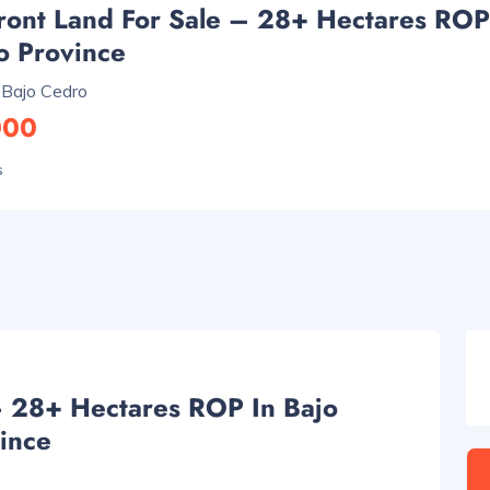
ront Land For Sale – 28+ Hectares ROP
o Province
 Bajo Cedro
000
s
– 28+ Hectares ROP In Bajo
ince