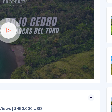
 Views | $450,000 USD