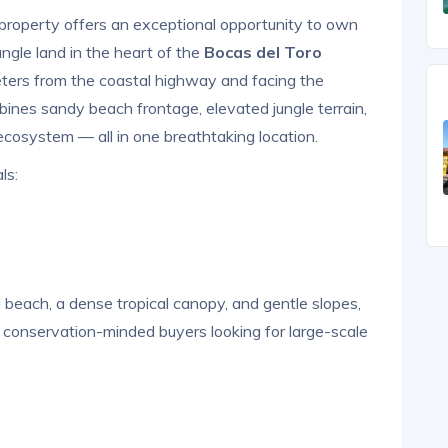
property offers an exceptional opportunity to own
ngle land in the heart of the
Bocas del Toro
eters from the coastal highway and facing the
bines sandy beach frontage, elevated jungle terrain,
ecosystem — all in one breathtaking location.
ls:
beach, a dense tropical canopy, and gentle slopes,
 or conservation-minded buyers looking for large-scale