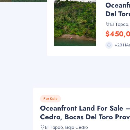
Oceanf
Del Tor
El Tapao,
$450,
+28 HA
For Sale
Oceanfront Land For Sale 
Cedro, Bocas Del Toro Prov
El Tapao, Bajo Cedro