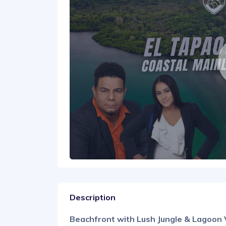
Description
Beachfront with Lush Jungle & Lagoon