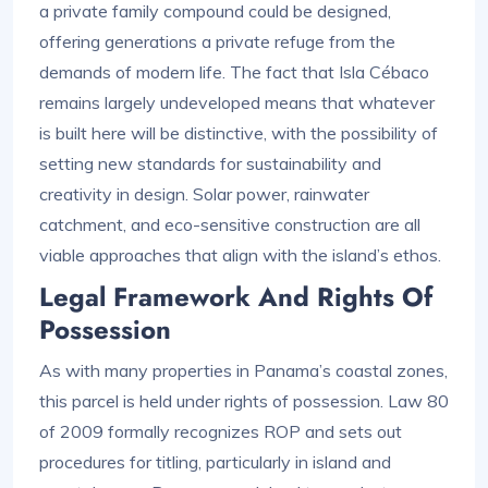
a private family compound could be designed,
offering generations a private refuge from the
demands of modern life. The fact that Isla Cébaco
remains largely undeveloped means that whatever
is built here will be distinctive, with the possibility of
setting new standards for sustainability and
creativity in design. Solar power, rainwater
catchment, and eco-sensitive construction are all
viable approaches that align with the island’s ethos.
Legal Framework And Rights Of
Possession
As with many properties in Panama’s coastal zones,
this parcel is held under rights of possession. Law 80
of 2009 formally recognizes ROP and sets out
procedures for titling, particularly in island and