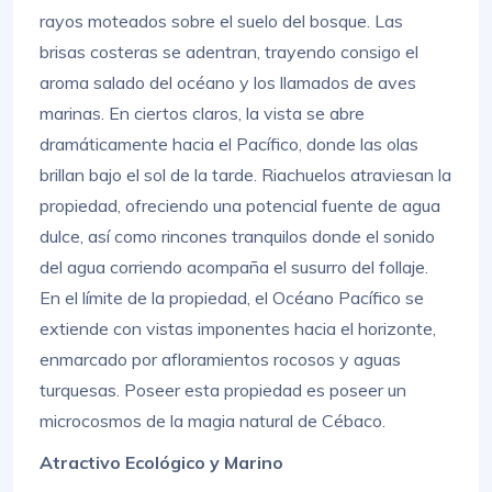
rayos moteados sobre el suelo del bosque. Las
brisas costeras se adentran, trayendo consigo el
aroma salado del océano y los llamados de aves
marinas. En ciertos claros, la vista se abre
dramáticamente hacia el Pacífico, donde las olas
brillan bajo el sol de la tarde. Riachuelos atraviesan la
propiedad, ofreciendo una potencial fuente de agua
dulce, así como rincones tranquilos donde el sonido
del agua corriendo acompaña el susurro del follaje.
En el límite de la propiedad, el Océano Pacífico se
extiende con vistas imponentes hacia el horizonte,
enmarcado por afloramientos rocosos y aguas
turquesas. Poseer esta propiedad es poseer un
microcosmos de la magia natural de Cébaco.
Atractivo Ecológico y Marino