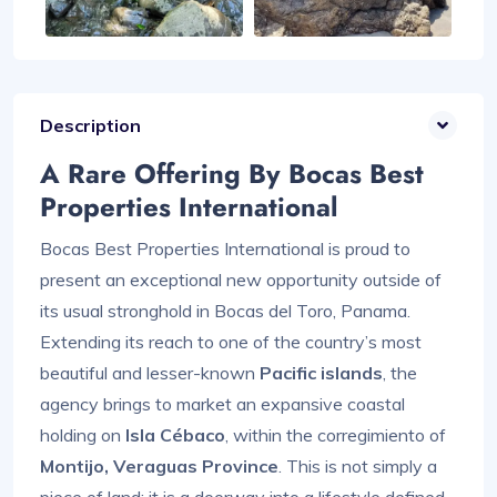
Description
A Rare Offering By Bocas Best
Properties International
Bocas Best Properties International is proud to
present an exceptional new opportunity outside of
its usual stronghold in Bocas del Toro, Panama.
Extending its reach to one of the country’s most
beautiful and lesser-known
Pacific islands
, the
agency brings to market an expansive coastal
holding on
Isla Cébaco
, within the corregimiento of
Montijo, Veraguas Province
. This is not simply a