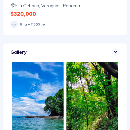
Isla Cebaco, Veraguas, Panama
$320,000
6 ha + 7,500 m²
Gallery