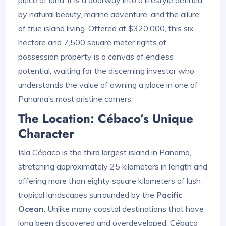
piece of land; it is a doorway into a lifestyle defined
by natural beauty, marine adventure, and the allure
of true island living. Offered at $320,000, this six-
hectare and 7,500 square meter rights of
possession property is a canvas of endless
potential, waiting for the discerning investor who
understands the value of owning a place in one of
Panama’s most pristine corners.
The Location: Cébaco’s Unique
Character
Isla Cébaco is the third largest island in Panama,
stretching approximately 25 kilometers in length and
offering more than eighty square kilometers of lush
tropical landscapes surrounded by the
Pacific
Ocean
. Unlike many coastal destinations that have
long been discovered and overdeveloped, Cébaco