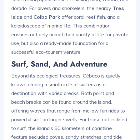
dorado. For divers and snorkelers, the nearby
Tres
Islas
and
Coiba Park
offer coral, reef fish, and a
kaleidoscope of marine life. This combination
ensures not only unmatched quality of life for private
use, but also a ready-made foundation for a
successful eco-tourism venture.
Surf, Sand, And Adventure
Beyond its ecological treasures, Cébaco is quietly
known among a small circle of surfers as a
destination with varied breaks. Both point and
beach breaks can be found around the island,
offering waves that range from mellow fun rides to
powerful surf on larger swells. For those not inclined
to surf, the island’s 50 kilometers of coastline
feature secluded coves, sandy stretches, and tide