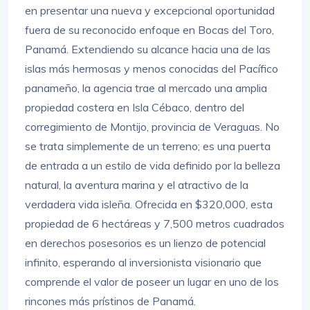
en presentar una nueva y excepcional oportunidad
fuera de su reconocido enfoque en Bocas del Toro,
Panamá. Extendiendo su alcance hacia una de las
islas más hermosas y menos conocidas del Pacífico
panameño, la agencia trae al mercado una amplia
propiedad costera en Isla Cébaco, dentro del
corregimiento de Montijo, provincia de Veraguas. No
se trata simplemente de un terreno; es una puerta
de entrada a un estilo de vida definido por la belleza
natural, la aventura marina y el atractivo de la
verdadera vida isleña. Ofrecida en $320,000, esta
propiedad de 6 hectáreas y 7,500 metros cuadrados
en derechos posesorios es un lienzo de potencial
infinito, esperando al inversionista visionario que
comprende el valor de poseer un lugar en uno de los
rincones más prístinos de Panamá.