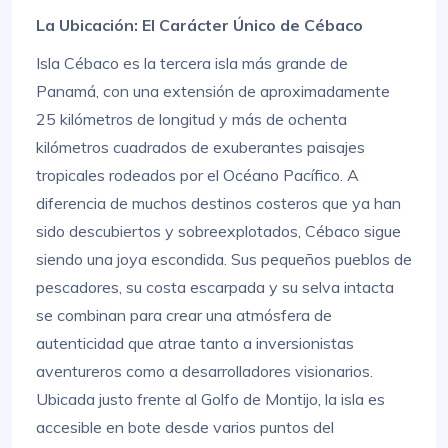
La Ubicación: El Carácter Único de Cébaco
Isla Cébaco es la tercera isla más grande de
Panamá, con una extensión de aproximadamente
25 kilómetros de longitud y más de ochenta
kilómetros cuadrados de exuberantes paisajes
tropicales rodeados por el Océano Pacífico. A
diferencia de muchos destinos costeros que ya han
sido descubiertos y sobreexplotados, Cébaco sigue
siendo una joya escondida. Sus pequeños pueblos de
pescadores, su costa escarpada y su selva intacta
se combinan para crear una atmósfera de
autenticidad que atrae tanto a inversionistas
aventureros como a desarrolladores visionarios.
Ubicada justo frente al Golfo de Montijo, la isla es
accesible en bote desde varios puntos del