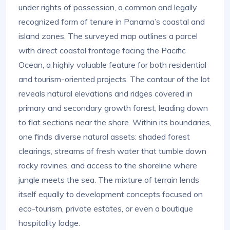
under rights of possession, a common and legally
recognized form of tenure in Panama’s coastal and
island zones. The surveyed map outlines a parcel
with direct coastal frontage facing the Pacific
Ocean, a highly valuable feature for both residential
and tourism-oriented projects. The contour of the lot
reveals natural elevations and ridges covered in
primary and secondary growth forest, leading down
to flat sections near the shore. Within its boundaries,
one finds diverse natural assets: shaded forest
clearings, streams of fresh water that tumble down
rocky ravines, and access to the shoreline where
jungle meets the sea. The mixture of terrain lends
itself equally to development concepts focused on
eco-tourism, private estates, or even a boutique
hospitality lodge.