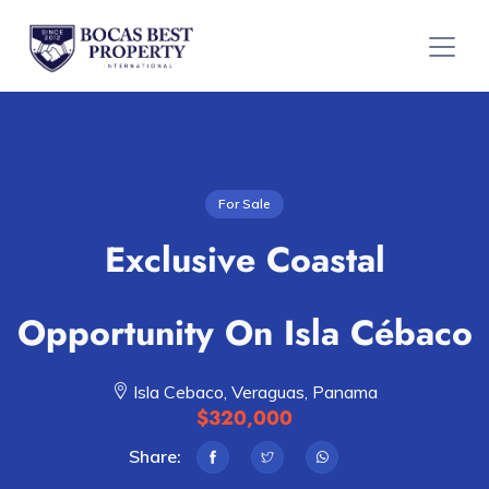
For Sale
Exclusive Coastal
Opportunity On Isla Cébaco
Isla Cebaco, Veraguas, Panama
$320,000
Share: