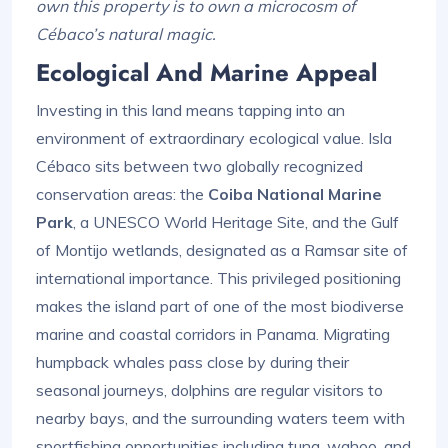
own this property is to own a microcosm of
Cébaco’s natural magic.
Ecological And Marine Appeal
Investing in this land means tapping into an
environment of extraordinary ecological value. Isla
Cébaco sits between two globally recognized
conservation areas: the
Coiba National Marine
Park
, a UNESCO World Heritage Site, and the Gulf
of Montijo wetlands, designated as a Ramsar site of
international importance. This privileged positioning
makes the island part of one of the most biodiverse
marine and coastal corridors in Panama. Migrating
humpback whales pass close by during their
seasonal journeys, dolphins are regular visitors to
nearby bays, and the surrounding waters teem with
sportfishing opportunities including tuna, wahoo, and