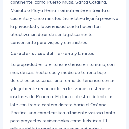
continente, como Puerto Mutis, Santa Catalina,
Mariato o Playa Reina, normalmente en treinta a
cuarenta y cinco minutos. Su relativa lejanía preserva
la privacidad y la serenidad que la hacen tan
atractiva, sin dejar de ser logísticamente
conveniente para viajes y suministros.
Características del Terreno y Límites
La propiedad en oferta es extensa en tamaño, con
más de seis hectáreas y media de terreno bajo
derechos posesorios, una forma de tenencia común
y legalmente reconocida en las zonas costeras e
insulares de Panamá. El plano catastral delimita un
lote con frente costero directo hacia el Océano
Pacífico, una característica altamente valiosa tanto
para proyectos residenciales como turísticos. El
relieve del lote revela elevaciones naturales y