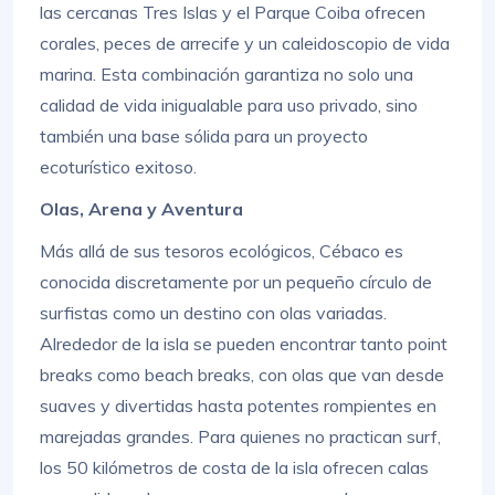
las cercanas Tres Islas y el Parque Coiba ofrecen
corales, peces de arrecife y un caleidoscopio de vida
marina. Esta combinación garantiza no solo una
calidad de vida inigualable para uso privado, sino
también una base sólida para un proyecto
ecoturístico exitoso.
Olas, Arena y Aventura
Más allá de sus tesoros ecológicos, Cébaco es
conocida discretamente por un pequeño círculo de
surfistas como un destino con olas variadas.
Alrededor de la isla se pueden encontrar tanto point
breaks como beach breaks, con olas que van desde
suaves y divertidas hasta potentes rompientes en
marejadas grandes. Para quienes no practican surf,
los 50 kilómetros de costa de la isla ofrecen calas