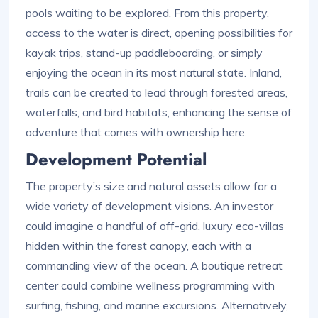
pools waiting to be explored. From this property,
access to the water is direct, opening possibilities for
kayak trips, stand-up paddleboarding, or simply
enjoying the ocean in its most natural state. Inland,
trails can be created to lead through forested areas,
waterfalls, and bird habitats, enhancing the sense of
adventure that comes with ownership here.
Development Potential
The property’s size and natural assets allow for a
wide variety of development visions. An investor
could imagine a handful of off-grid, luxury eco-villas
hidden within the forest canopy, each with a
commanding view of the ocean. A boutique retreat
center could combine wellness programming with
surfing, fishing, and marine excursions. Alternatively,