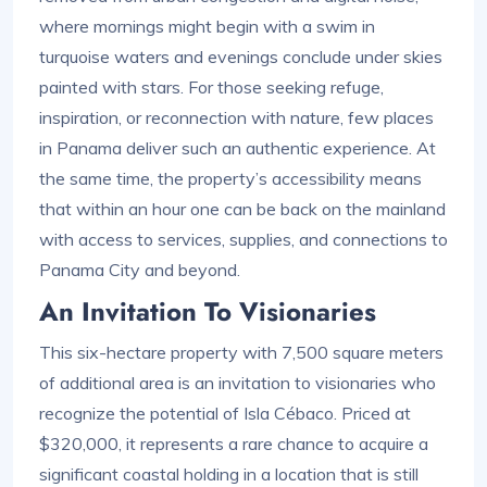
where mornings might begin with a swim in
turquoise waters and evenings conclude under skies
painted with stars. For those seeking refuge,
inspiration, or reconnection with nature, few places
in Panama deliver such an authentic experience. At
the same time, the property’s accessibility means
that within an hour one can be back on the mainland
with access to services, supplies, and connections to
Panama City and beyond.
An Invitation To Visionaries
This six-hectare property with 7,500 square meters
of additional area is an invitation to visionaries who
recognize the potential of Isla Cébaco. Priced at
$320,000, it represents a rare chance to acquire a
significant coastal holding in a location that is still