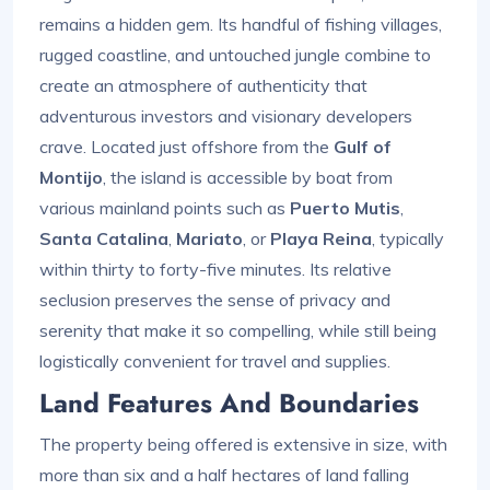
remains a hidden gem. Its handful of fishing villages,
rugged coastline, and untouched jungle combine to
create an atmosphere of authenticity that
adventurous investors and visionary developers
crave. Located just offshore from the
Gulf of
Montijo
, the island is accessible by boat from
various mainland points such as
Puerto Mutis
,
Santa Catalina
,
Mariato
, or
Playa Reina
, typically
within thirty to forty-five minutes. Its relative
seclusion preserves the sense of privacy and
serenity that make it so compelling, while still being
logistically convenient for travel and supplies.
Land Features And Boundaries
The property being offered is extensive in size, with
more than six and a half hectares of land falling