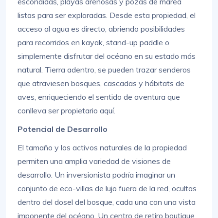
escondidas, playas arenosas y pozas de marea
listas para ser exploradas. Desde esta propiedad, el
acceso al agua es directo, abriendo posibilidades
para recorridos en kayak, stand-up paddle o
simplemente disfrutar del océano en su estado más
natural. Tierra adentro, se pueden trazar senderos
que atraviesen bosques, cascadas y hábitats de
aves, enriqueciendo el sentido de aventura que
conlleva ser propietario aquí.
Potencial de Desarrollo
El tamaño y los activos naturales de la propiedad
permiten una amplia variedad de visiones de
desarrollo. Un inversionista podría imaginar un
conjunto de eco-villas de lujo fuera de la red, ocultas
dentro del dosel del bosque, cada una con una vista
imponente del océano. Un centro de retiro boutique