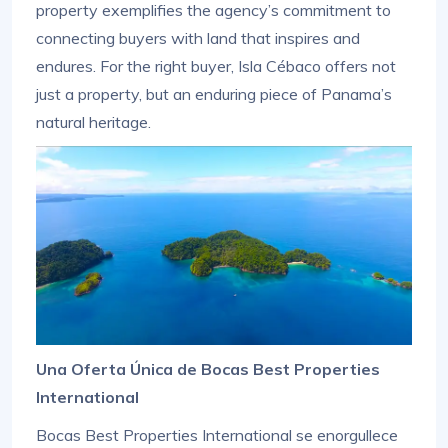
property exemplifies the agency’s commitment to
connecting buyers with land that inspires and
endures. For the right buyer, Isla Cébaco offers not
just a property, but an enduring piece of Panama’s
natural heritage.
Una Oferta Única de Bocas Best Properties
International
Bocas Best Properties International se enorgullece