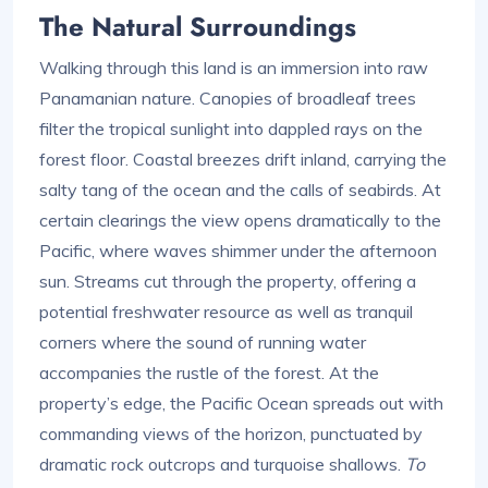
The Natural Surroundings
Walking through this land is an immersion into raw
Panamanian nature. Canopies of broadleaf trees
filter the tropical sunlight into dappled rays on the
forest floor. Coastal breezes drift inland, carrying the
salty tang of the ocean and the calls of seabirds. At
certain clearings the view opens dramatically to the
Pacific, where waves shimmer under the afternoon
sun. Streams cut through the property, offering a
potential freshwater resource as well as tranquil
corners where the sound of running water
accompanies the rustle of the forest. At the
property’s edge, the Pacific Ocean spreads out with
commanding views of the horizon, punctuated by
dramatic rock outcrops and turquoise shallows.
To