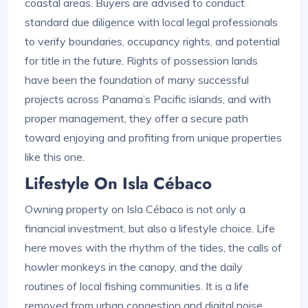
coastal areas. Buyers are advised to conduct
standard due diligence with local legal professionals
to verify boundaries, occupancy rights, and potential
for title in the future. Rights of possession lands
have been the foundation of many successful
projects across Panama’s Pacific islands, and with
proper management, they offer a secure path
toward enjoying and profiting from unique properties
like this one.
Lifestyle On Isla Cébaco
Owning property on Isla Cébaco is not only a
financial investment, but also a lifestyle choice. Life
here moves with the rhythm of the tides, the calls of
howler monkeys in the canopy, and the daily
routines of local fishing communities. It is a life
removed from urban congestion and digital noise,