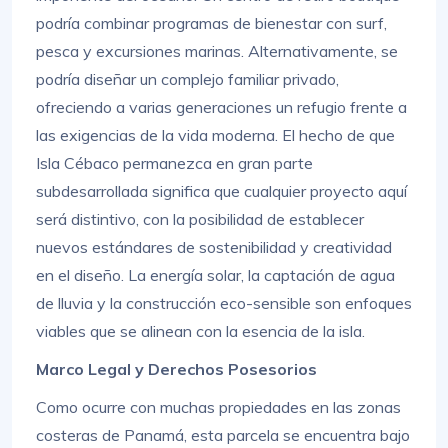
podría combinar programas de bienestar con surf,
pesca y excursiones marinas. Alternativamente, se
podría diseñar un complejo familiar privado,
ofreciendo a varias generaciones un refugio frente a
las exigencias de la vida moderna. El hecho de que
Isla Cébaco permanezca en gran parte
subdesarrollada significa que cualquier proyecto aquí
será distintivo, con la posibilidad de establecer
nuevos estándares de sostenibilidad y creatividad
en el diseño. La energía solar, la captación de agua
de lluvia y la construcción eco-sensible son enfoques
viables que se alinean con la esencia de la isla.
Marco Legal y Derechos Posesorios
Como ocurre con muchas propiedades en las zonas
costeras de Panamá, esta parcela se encuentra bajo