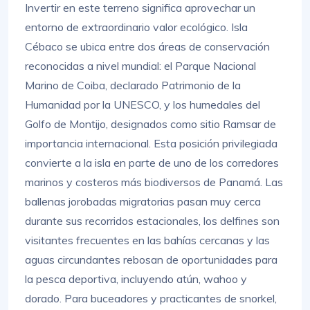
Invertir en este terreno significa aprovechar un
entorno de extraordinario valor ecológico. Isla
Cébaco se ubica entre dos áreas de conservación
reconocidas a nivel mundial: el Parque Nacional
Marino de Coiba, declarado Patrimonio de la
Humanidad por la UNESCO, y los humedales del
Golfo de Montijo, designados como sitio Ramsar de
importancia internacional. Esta posición privilegiada
convierte a la isla en parte de uno de los corredores
marinos y costeros más biodiversos de Panamá. Las
ballenas jorobadas migratorias pasan muy cerca
durante sus recorridos estacionales, los delfines son
visitantes frecuentes en las bahías cercanas y las
aguas circundantes rebosan de oportunidades para
la pesca deportiva, incluyendo atún, wahoo y
dorado. Para buceadores y practicantes de snorkel,