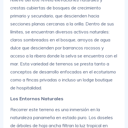
crestas cubiertas de bosques de crecimiento
primario y secundario, que descienden hacia
secciones planas cercanas a la orilla. Dentro de sus
límites, se encuentran diversos activos naturales:
claros sombreados en el bosque, arroyos de agua
dulce que descienden por barrancos rocosos y
acceso a la ribera donde la selva se encuentra con el
mar. Esta variedad de terrenos se presta tanto a
conceptos de desarrollo enfocados en el ecoturismo
como a fincas privadas o incluso un lodge boutique
de hospitalidad.
Los Entornos Naturales
Recorrer este terreno es una inmersión en la
naturaleza panameña en estado puro. Los doseles
de árboles de hoja ancha filtran la luz tropical en