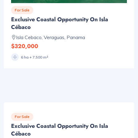
For Sale
Exclusive Coastal Opportunity On Isla
Cébaco
Isla Cebaco, Veraguas, Panama
$320,000
6 ha + 7,500 m²
For Sale
Exclusive Coastal Opportunity On Isla
Cébaco