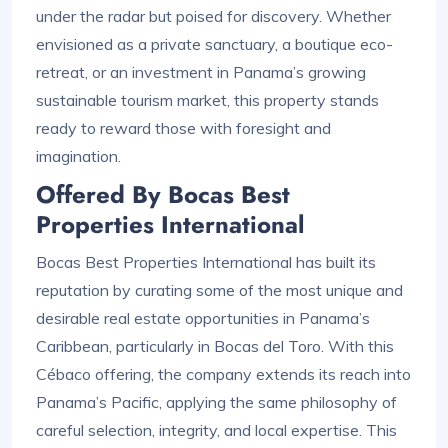
under the radar but poised for discovery. Whether
envisioned as a private sanctuary, a boutique eco-
retreat, or an investment in Panama’s growing
sustainable tourism market, this property stands
ready to reward those with foresight and
imagination.
Offered By Bocas Best
Properties International
Bocas Best Properties International has built its
reputation by curating some of the most unique and
desirable real estate opportunities in Panama’s
Caribbean, particularly in Bocas del Toro. With this
Cébaco offering, the company extends its reach into
Panama’s Pacific, applying the same philosophy of
careful selection, integrity, and local expertise. This